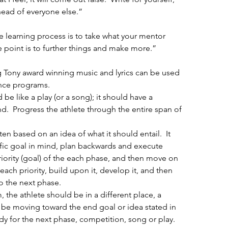
head of everyone else.”
e learning process is to take what your mentor 
e point is to further things and make more.”
ing Tony award winning music and lyrics can be used 
nce programs. 
be like a play (or a song); it should have a 
.  Progress the athlete through the entire span of 
n based on an idea of what it should entail.  It 
fic goal in mind, plan backwards and execute 
riority (goal) of the each phase, and then move on 
e each priority, build upon it, develop it, and then 
o the next phase.  
 the athlete should be in a different place, a 
 be moving toward the end goal or idea stated in 
y for the next phase, competition, song or play. 