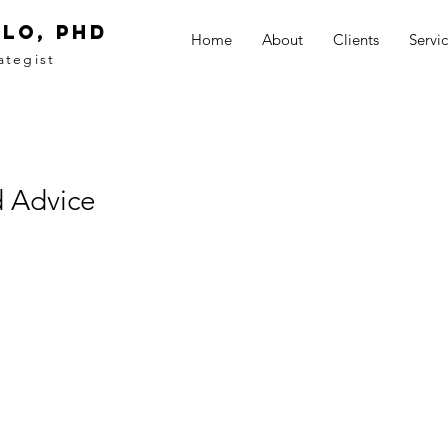
LO, PhD
Home
About
Clients
Servi
ategist
 Advice