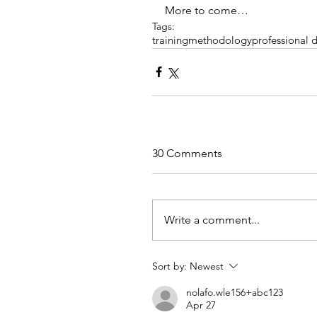
More to come…
Tags:
training
methodology
professional
30 Comments
Write a comment...
Sort by:
Newest
nolafo.wle156+abc123
Apr 27