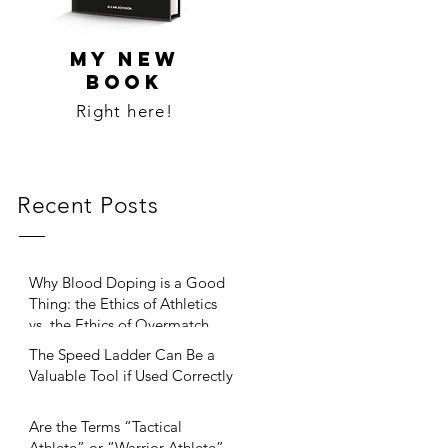
MY NEW
BOOK
Right here!
Recent Posts
Why Blood Doping is a Good
Thing: the Ethics of Athletics
vs. the Ethics of Overmatch
The Speed Ladder Can Be a
Valuable Tool if Used Correctly
Are the Terms “Tactical
Athlete” or “Warrior Athlete”