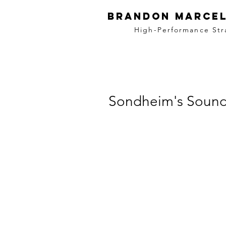
BRANDON MARCEL
High-Performance Str
Sondheim's Sound