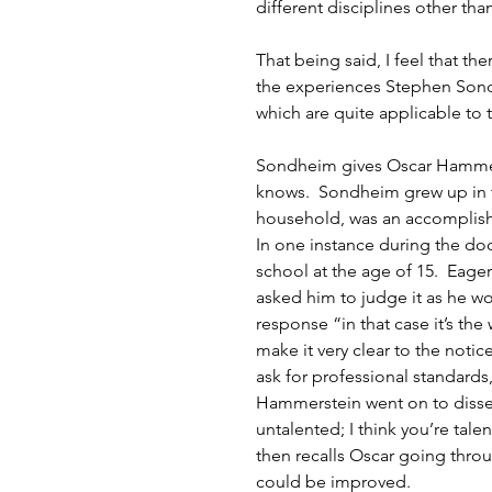
different disciplines other tha
That being said, I feel that t
the experiences Stephen Sond
which are quite applicable to 
Sondheim gives Oscar Hammerst
knows.  Sondheim grew up in 
household, was an accomplishe
In one instance during the do
school at the age of 15.  Eage
asked him to judge it as he 
response “in that case it’s the
make it very clear to the notice
ask for professional standards,
Hammerstein went on to dissect 
untalented; I think you’re talen
then recalls Oscar going throu
could be improved. 