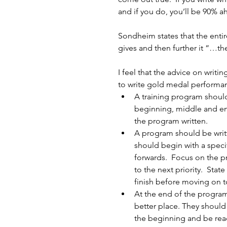
and if you do, you’ll be 90% a
Sondheim states that the entir
gives and then further it “…th
I feel that the advice on writ
to write gold medal performa
A training program should 
beginning, middle and end
the program written.  
A program should be writte
should begin with a speci
forwards.  Focus on the p
to the next priority.  Stat
finish before moving on t
At the end of the program,
better place. They should
the beginning and be read