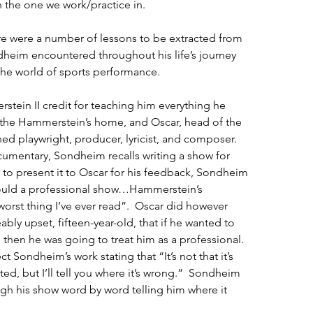
n the one we work/practice in. 
here were a number of lessons to be extracted from 
heim encountered throughout his life’s journey 
the world of sports performance.
ein II credit for teaching him everything he 
the Hammerstein’s home, and Oscar, head of the 
d playwright, producer, lyricist, and composer.  
cumentary, Sondheim recalls writing a show for 
r to present it to Oscar for his feedback, Sondheim 
would a professional show…Hammerstein’s 
 worst thing I’ve ever read”.  Oscar did however 
ably upset, fifteen-year-old, that if he wanted to 
 then he was going to treat him as a professional.  
Sondheim’s work stating that “It’s not that it’s 
ted, but I’ll tell you where it’s wrong.”  Sondheim 
gh his show word by word telling him where it 