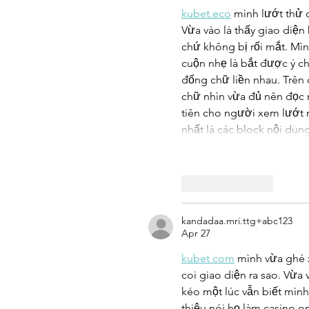
kubet.eco
 mình lướt thử 
Vừa vào là thấy giao diện
chứ không bị rối mắt. Mình
cuộn nhẹ là bắt được ý c
đống chữ liền nhau. Trên
chữ nhìn vừa đủ nên đọc
tiên cho người xem lướt 
nhất là các block nội dun
Like
Reply
kandadaa.mri.ttg+abc123
Apr 27
kubet com
 mình vừa ghé 
coi giao diện ra sao. Vừa 
kéo một lúc vẫn biết mình
thiệu nói họ làm casino on