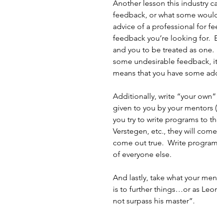
Another lesson this industry c
feedback, or what some would re
advice of a professional for f
feedback you’re looking for.  
and you to be treated as one.  
some undesirable feedback, it 
means that you have some addit
Additionally, write “your own”
given to you by your mentors (w
you try to write programs to t
Verstegen, etc., they will come o
come out true.  Write programs
of everyone else.
And lastly, take what your men
is to further things…or as Leo
not surpass his master”.