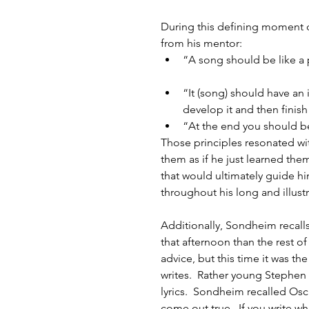
During this defining moment o
from his mentor: 
“A song should be like a 
“It (song) should have an 
develop it and then finish i
“At the end you should be
Those principles resonated wit
them as if he just learned the
that would ultimately guide h
throughout his long and illustr
Additionally, Sondheim recalls 
that afternoon than the rest 
advice, but this time it was th
writes.  Rather young Stephen
lyrics.  Sondheim recalled Oscar
come out true.  If you write what