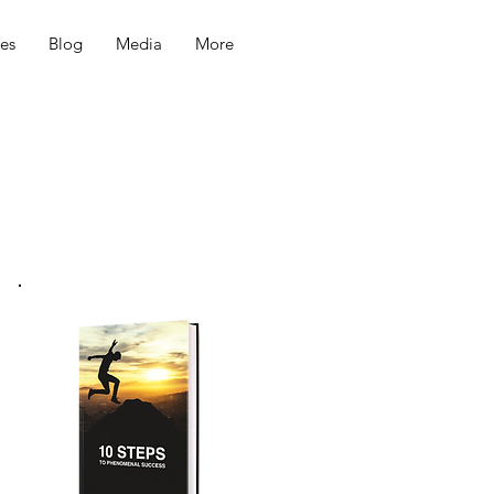
ces
Blog
Media
More