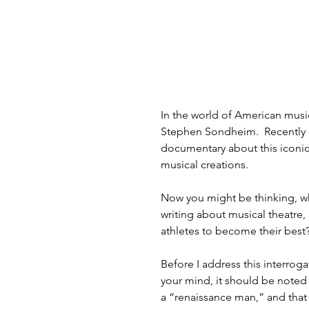
In the world of American musi
Stephen Sondheim.  Recently 
documentary about this iconic 
musical creations. 
Now you might be thinking, w
writing about musical theatre,
athletes to become their best?
Before I address this interrog
your mind, it should be noted
a “renaissance man,” and that 