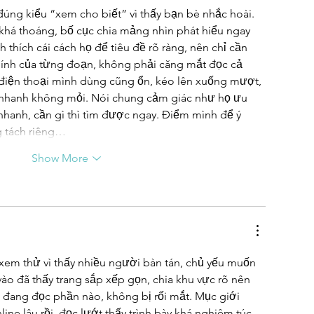
đúng kiểu “xem cho biết” vì thấy bạn bè nhắc hoài. 
 khá thoáng, bố cục chia mảng nhìn phát hiểu ngay 
 thích cái cách họ để tiêu đề rõ ràng, nên chỉ cần 
hính của từng đoạn, không phải căng mắt đọc cả 
 điện thoại mình dùng cũng ổn, kéo lên xuống mượt, 
 nhanh không mỏi. Nói chung cảm giác như họ ưu 
nhanh, cần gì thì tìm được ngay. Điểm mình để ý 
g tách riêng…
Show More
xem thử vì thấy nhiều người bàn tán, chủ yếu muốn 
vào đã thấy trang sắp xếp gọn, chia khu vực rõ nên 
 đang đọc phần nào, không bị rối mắt. Mục giới 
line lâu rồi, đọc lướt thấy trình bày khá nghiêm túc, 