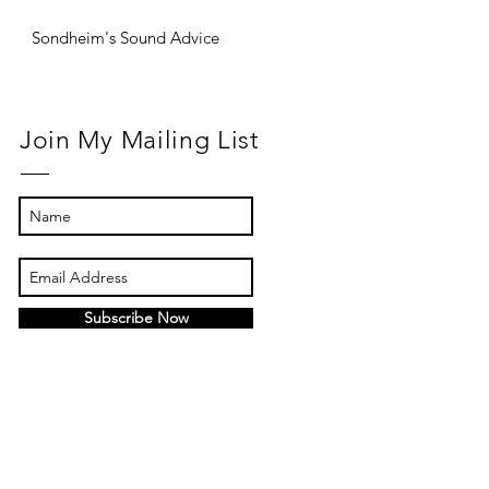
Sondheim's Sound Advice
Join My Mailing List
Subscribe Now