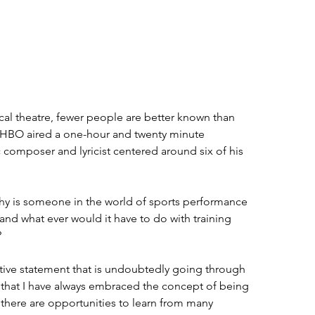
cal theatre, fewer people are better known than 
HBO aired a one-hour and twenty minute 
composer and lyricist centered around six of his 
hy is someone in the world of sports performance 
 and what ever would it have to do with training 
 
ative statement that is undoubtedly going through 
 that I have always embraced the concept of being 
there are opportunities to learn from many 