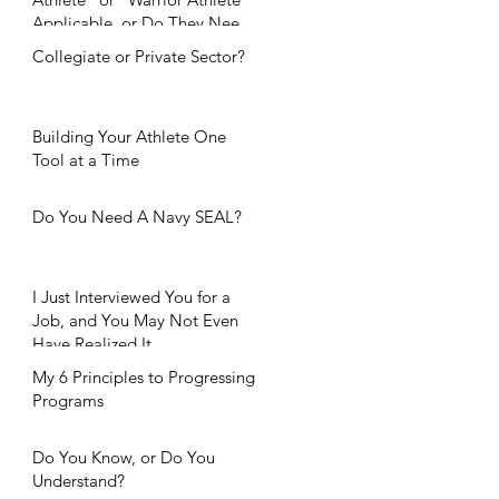
Applicable, or Do They Need
Further Considerat
Collegiate or Private Sector?
Building Your Athlete One
Tool at a Time
Do You Need A Navy SEAL?
I Just Interviewed You for a
Job, and You May Not Even
Have Realized It.
My 6 Principles to Progressing
Programs
Do You Know, or Do You
Understand?