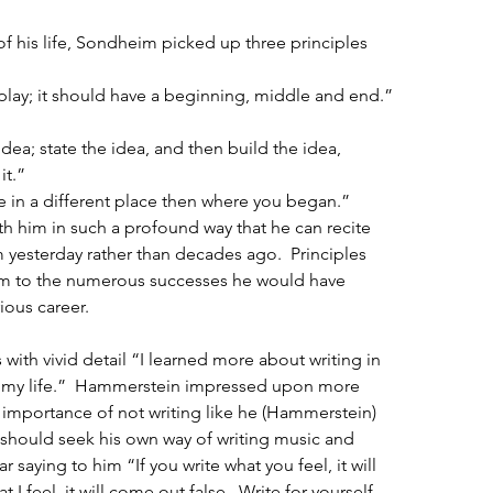
f his life, Sondheim picked up three principles 
play; it should have a beginning, middle and end.” 
idea; state the idea, and then build the idea, 
t.”  
 in a different place then where you began.” 
h him in such a profound way that he can recite 
m yesterday rather than decades ago.  Principles 
im to the numerous successes he would have 
ious career.  
with vivid detail “I learned more about writing in 
of my life.”  Hammerstein impressed upon more 
e importance of not writing like he (Hammerstein) 
 should seek his own way of writing music and 
 saying to him “If you write what you feel, it will 
 I feel, it will come out false.  Write for yourself, 