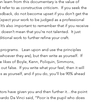
an learn from this documentary is the value of 
fer to as constructive criticism.  If you seek the 
eedback, do not become upset if you don’t get the 
Expect your work to be judged as a professional 
It’s also important to remember that if you receive 
doesn’t mean that you’re not talented.  It just 
ional work to further refine your craft.
 programs.   Lean upon and use the principles 
hoever they are), but then write as yourself.  If 
he likes of Boyle, Kenn, Poliquin, Simmons, 
ut false.  If you write what your feel, then it will 
 as yourself, and if you do, you’ll be 90% ahead 
tors have given you and then further it…the point 
nardo Da Vinci said, “Poor is the pupil who does 