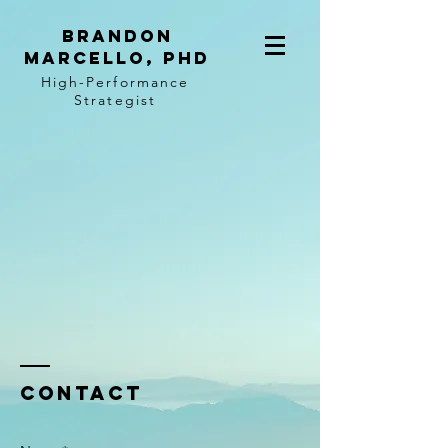
BRANDON
MARCELLO, PhD
High-Performance
Strategist
Contact