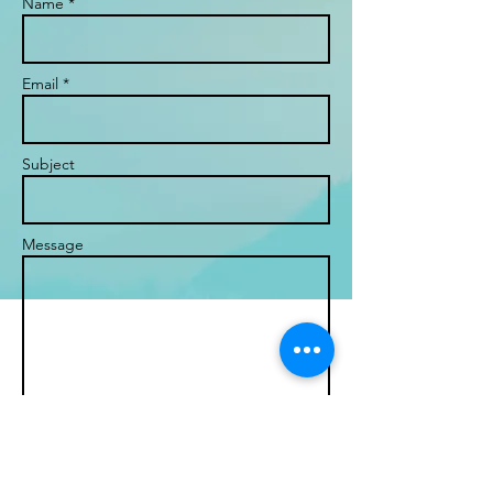
Name *
Email *
Subject
Message
Send