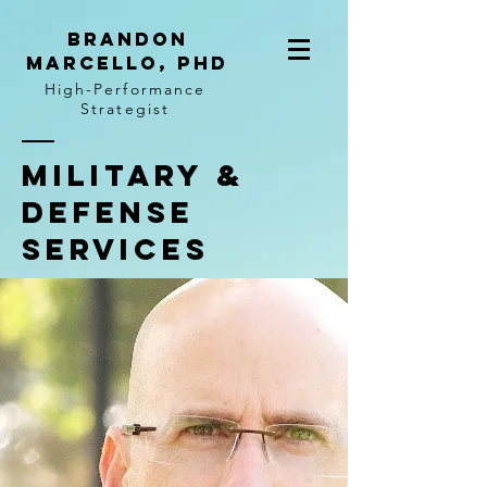
BRANDON
MARCELLO, PhD
High-Performance
Strategist
Military &
Defense
Services