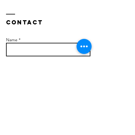
Contact
Name *
Email *
Subject
Message