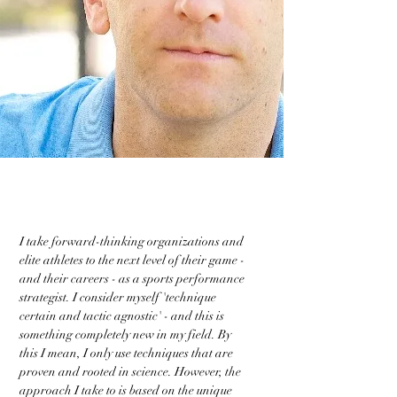
I take forward-thinking organizations and
elite athletes to the next level of their game -
and their careers - as a sports performance
strategist. I consider myself 'technique
certain and tactic agnostic' - and this is
something completely new in my field. By
this I mean, I only use techniques that are
proven and rooted in science. However, the
approach I take to is based on the unique