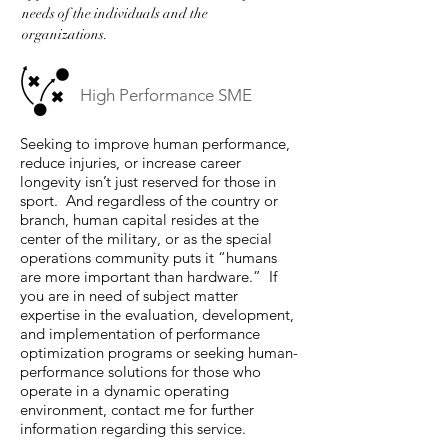
needs of the individuals and the
organizations.
High Performance SME
Seeking to improve human performance,
reduce injuries, or increase career
longevity isn’t just reserved for those in
sport. And regardless of the country or
branch, human capital resides at the
center of the military, or as the special
operations community puts it “humans
are more important than hardware.” If
you are in need of subject matter
expertise in the evaluation, development,
and implementation of performance
optimization programs or seeking human-
performance solutions for those who
operate in a dynamic operating
environment, contact me for further
information regarding this service.