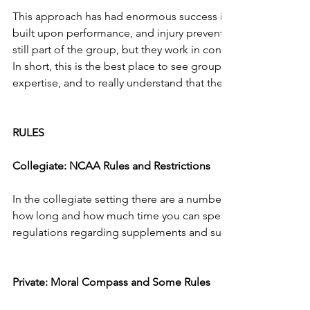
This approach has had enormous success in the private sector
built upon performance, and injury prevention is first and fo
still part of the group, but they work in concert with the per
In short, this is the best place to see groups staying within the
expertise, and to really understand that these two areas can 
RULES
Collegiate: NCAA Rules and Restrictions
In the collegiate setting there are a number of rules and reg
how long and how much time you can spend with athletes.  T
regulations regarding supplements and supplementation that
Private: Moral Compass and Some Rules