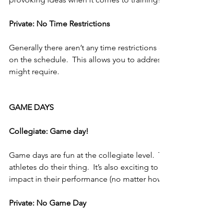
Private: No Time Restrictions
Generally there aren’t any time restrictions other than anothe
on the schedule.  This allows you to address every training n
might require.
GAME DAYS
Collegiate: Game day!
Game days are fun at the collegiate level.  This is where you 
athletes do their thing.  It’s also exciting to think that you 
impact in their performance (no matter how small of an impac
Private: No Game Day