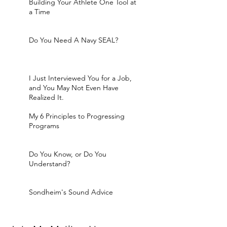
Building Your Athlete One Tool at
a Time
Do You Need A Navy SEAL?
I Just Interviewed You for a Job,
and You May Not Even Have
Realized It.
My 6 Principles to Progressing
Programs
Do You Know, or Do You
Understand?
Sondheim's Sound Advice