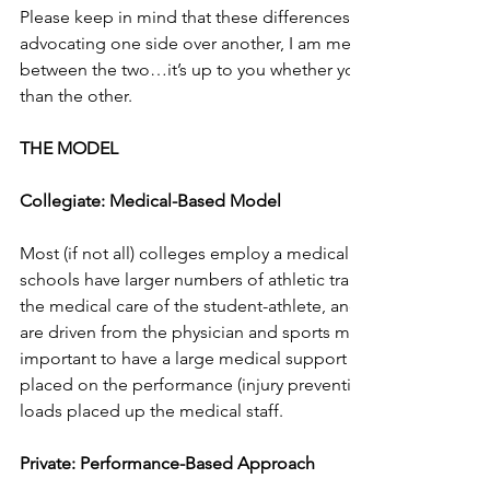
Please keep in mind that these differences are in no particula
advocating one side over another, I am merely speaking abou
between the two…it’s up to you whether you think one side i
than the other. 
THE MODEL
Collegiate: Medical-Based Model
Most (if not all) colleges employ a medical based model.  T
schools have larger numbers of athletic training/sports medici
the medical care of the student-athlete, and most decisions 
are driven from the physician and sports medicine team.  Whil
important to have a large medical support system, if an equa
placed on the performance (injury prevention) side, perhaps 
loads placed up the medical staff. 
Private: Performance-Based Approach