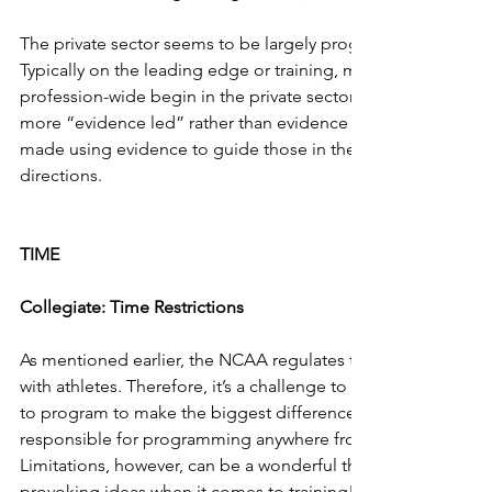
The private sector seems to be largely progressive in adapt
Typically on the leading edge or training, many of the conc
profession-wide begin in the private sector.  The approaches i
more “evidence led” rather than evidence based.  As such pr
made using evidence to guide those in the private sector in
directions.
TIME
Collegiate: Time Restrictions
As mentioned earlier, the NCAA regulates the amount of ti
with athletes. Therefore, it’s a challenge to determine what
to program to make the biggest difference.  Not to mention
responsible for programming anywhere from three to thirtee
Limitations, however, can be a wonderful thing and can brin
provoking ideas when it comes to training!