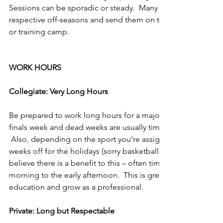
Sessions can be sporadic or steady.  Many times you work with
respective off-seasons and send them on their way before th
or training camp.
WORK HOURS
Collegiate: Very Long Hours
Be prepared to work long hours for a majority of the year.  T
finals week and dead weeks are usually times when you cannot
 Also, depending on the sport you’re assigned, you might be
weeks off for the holidays (sorry basketball & bowl eligible f
believe there is a benefit to this – often times there is downt
morning to the early afternoon.  This is great time to focus 
education and grow as a professional.
Private: Long but Respectable