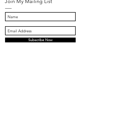
Join My Mailing List
Subscribe Now