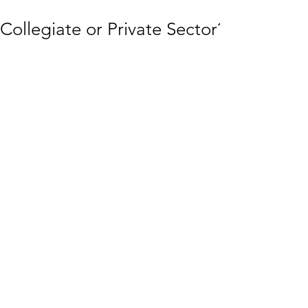
Collegiate or Private Sector?