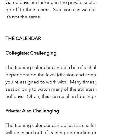
Game days are lacking in the private sector.  You train the at
go off to their teams.  Sure you can watch the combine or wa
it’s not the same.
THE CALENDAR
Collegiate: Challenging
The training calendar can be a bit of a challenge at the collegi
dependent on the level (division and conference) of college 
you’re assigned to work with.  Many times you will make great 
season only to watch many of the athletes return home for f
holidays.  Often, this can result in loosing much of what they
Private: Also Challenging
The training calendar can be just as challenging in the private
will be in and out of training depending on their schedules, s