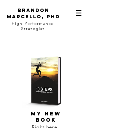
BRANDON
MARCELLO, PhD
High-Performance
Strategist
MY NEW
BOOK
Right here!