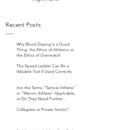
Recent Posts
Why Blood Doping is a Good
Thing: the Ethics of Athletics vs.
the Ethics of Overmatch
The Speed Ladder Can Be a
Valuable Tool if Used Correctly
Are the Terms “Tactical Athlete”
or “Warrior Athlete” Applicable,
or Do They Need Further
Considerat
Collegiate or Private Sector?