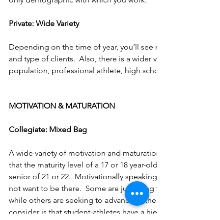
Private: Wide Variety
Depending on the time of year, you’ll see numbers fluctuate
and type of clients.  Also, there is a wider variety of clientele
population, professional athlete, high school athlete, corporat
MOTIVATION & MATURATION
Collegiate: Mixed Bag
A wide variety of motivation and maturation is found at this l
that the maturity level of a 17 or 18 year-old freshman is far di
senior of 21 or 22.  Motivationally speaking, some student-a
not want to be there.  Some are just using their athletic abilit
while others are seeking to advance to the next level.  Somet
consider is that student-athletes have a hierarchy of importa