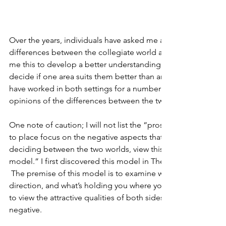
Over the years, individuals have asked me a number of times
differences between the collegiate world and private sector.  
me this to develop a better understanding between the two 
decide if one area suits them better than another.  That being
have worked in both settings for a number of years, I though
opinions of the differences between the two worlds.
One note of caution; I will not list the “pros and cons” of bot
to place focus on the negative aspects that each side possess
deciding between the two worlds, view this decision using t
model.” I first discovered this model in The Decision Book 
 The premise of this model is to examine what’s pulling you
direction, and what’s holding you where you are.  Viewing it t
to view the attractive qualities of both sides rather then bec
negative. 