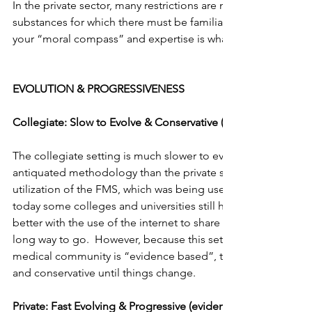
In the private sector, many restrictions are not present.  The
substances for which there must be familiarity with these item
your “moral compass” and expertise is what guides your trai
EVOLUTION & PROGRESSIVENESS
Collegiate: Slow to Evolve & Conservative (evidence based)
The collegiate setting is much slower to evolve and thus ten
antiquated methodology than the private sector.  An example
utilization of the FMS, which was being used in the private s
today some colleges and universities still have yet to adopt thi
better with the use of the internet to share information, but th
long way to go.  However, because this setting is more medic
medical community is “evidence based”, the evolution will c
and conservative until things change.
Private: Fast Evolving & Progressive (evidence led)