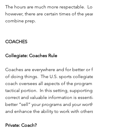
The hours are much more respectable.  Long hours still are a 
however, there are certain times of the year where the days ar
combine prep.
COACHES
Collegiate: Coaches Rule
Coaches are everywhere and for better or for worse, they all 
of doing things.  The U.S. sports collegiate model is a bit a
coach oversees all aspects of the program rather than just th
tactical portion.  In this setting, supporting the coach is key
correct and valuable information is essential.  This is also a g
better “sell” your programs and your worth, sharpen your co
and enhance the ability to work with others.
Private: Coach?