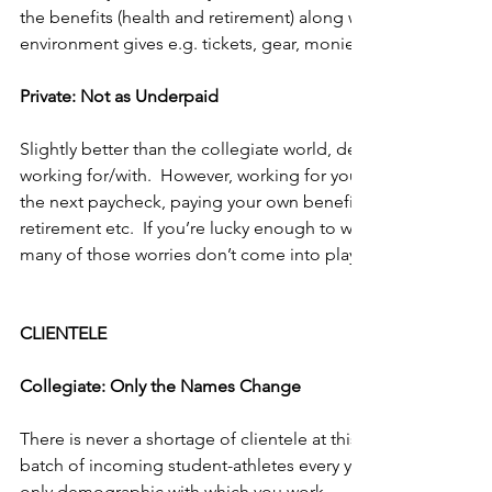
the benefits (health and retirement) along with any other perk
environment gives e.g. tickets, gear, monies for continuing e
Private: Not as Underpaid
Slightly better than the collegiate world, depending on the 
working for/with.  However, working for yourself can leave y
the next paycheck, paying your own benefits, trying to set as
retirement etc.  If you’re lucky enough to work for a private 
many of those worries don’t come into play.   
CLIENTELE
Collegiate: Only the Names Change
There is never a shortage of clientele at this level.  Not to m
batch of incoming student-athletes every year.  However, the
only demographic with which you work.