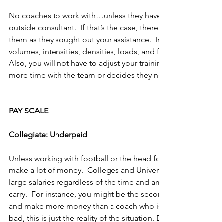
No coaches to work with…unless they have hired you or you
outside consultant.  If that’s the case, there will be very littl
them as they sought out your assistance.  In other words, you
volumes, intensities, densities, loads, and frequencies with z
Also, you will not have to adjust your training because a coa
more time with the team or decides they need to run more.
PAY SCALE
Collegiate: Underpaid
Unless working with football or the head for basketball, be 
make a lot of money.  Colleges and Universities are notoriou
large salaries regardless of the time and amount of responsib
carry.  For instance, you might be the second assistant (out of 
and make more money than a coach who is the lead for five 
bad, this is just the reality of the situation. Before squawking