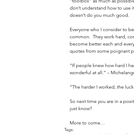
“toolbox” as much as possible,
don’t understand how to use it, 
doesn’t do you much good.
Everyone who I consider to be 
common.  They work hard, cont
become better each and every
quotes from some poignant peo
“If people knew how hard I ha
wonderful at all.” – Michelang
“The harder I worked, the luck
So next time you are in a posit
just know?
More to come…
Tags: