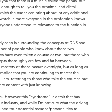
 you that there is a muscle called the psoas, but 
enough to tell you the proximal and distal 
ich the psoas can bring about, or any additional 
r words, almost everyone in the profession knows 
yone understand its relevance to the function in 
ly seen is surrounding the concepts of DNS and 
umber of people who know about these two 
es have even taken a course or two, but those who 
epts thoroughly are few and far between.  
mastery of these occurs overnight, but as long as 
mplies that you are continuing to master the 
 I am  referring to those who take the courses but 
are content with just knowing.
.  However this “syndrome” is a trait that has 
 industry, and while I’m not sure what the driving 
tlined four potential reasons/personalities to 