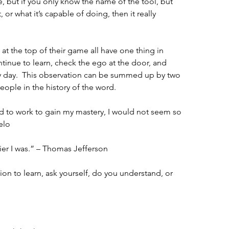
 but if you only know the name of the tool, but 
or what it’s capable of doing, then it really 
at the top of their game all have one thing in 
inue to learn, check the ego at the door, and 
 day.  This observation can be summed up by two 
ple in the history of the word.
d to work to gain my mastery, I would not seem so 
elo
ier I was.” – Thomas Jefferson
ion to learn, ask yourself, do you understand, or 