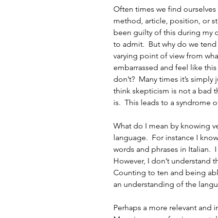
Often times we find ourselves
method, article, position, or st
been guilty of this during my 
to admit.  But why do we tend
varying point of view from wha
embarrassed and feel like thi
don’t?  Many times it’s simply j
think skepticism is not a bad t
is.  This leads to a syndrome 
What do I mean by knowing ver
language.  For instance I know t
words and phrases in Italian.  
However, I don’t understand the
Counting to ten and being abl
an understanding of the lang
Perhaps a more relevant and i