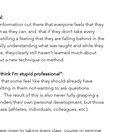
l:
information out there that everyone feels that they 
 as they can, and  that if they don’t take every 
stilling a feeling that they are falling behind in the 
 fully understanding what was taught and while they 
se, they clearly still haven’t learned much about 
ut a new technique or method.
l think I’m stupid professional”:
that some feel like they should already have 
ulting in them not wanting to ask questions 
The result of this is also never fully grasping a 
hinders their own personal development, but those 
e (athletes, individuals, colleagues, etc.).
are open to taking every class, course or seminar 