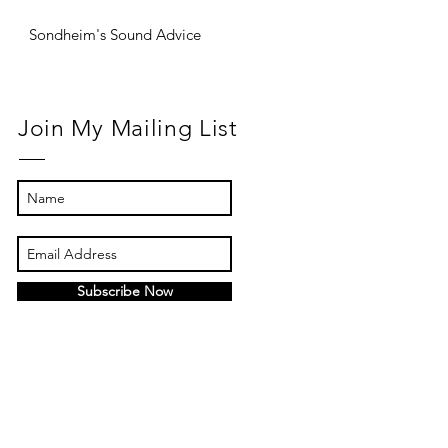
Sondheim's Sound Advice
Join My Mailing List
Subscribe Now