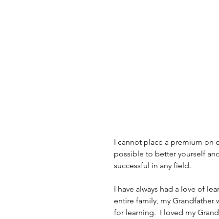
I cannot place a premium on co
possible to better yourself and
successful in any field.
I have always had a love of lear
entire family, my Grandfather 
for learning.  I loved my Gran