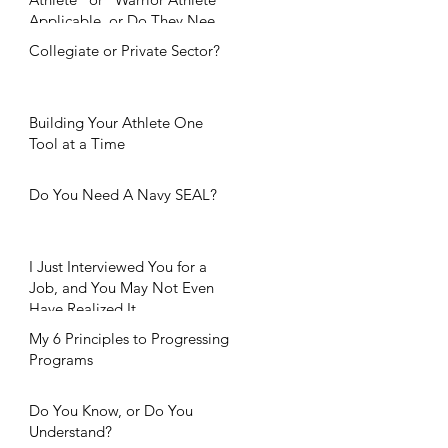
Applicable, or Do They Need
Further Considerat
Collegiate or Private Sector?
Building Your Athlete One
Tool at a Time
Do You Need A Navy SEAL?
I Just Interviewed You for a
Job, and You May Not Even
Have Realized It.
My 6 Principles to Progressing
Programs
Do You Know, or Do You
Understand?