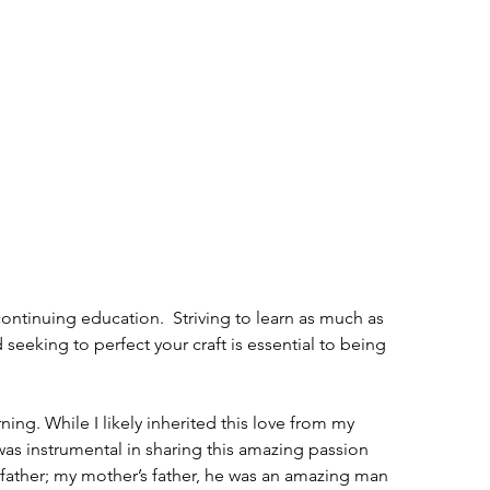
ntinuing education.  Striving to learn as much as 
 seeking to perfect your craft is essential to being 
ning. While I likely inherited this love from my 
was instrumental in sharing this amazing passion 
dfather; my mother’s father, he was an amazing man 