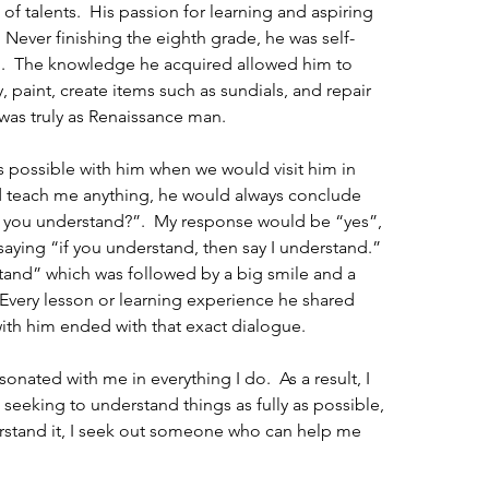
 talents.  His passion for learning and aspiring 
  Never finishing the eighth grade, he was self-
ng.  The knowledge he acquired allowed him to 
 paint, create items such as sundials, and repair 
was truly as Renaissance man. 
 possible with him when we would visit him in 
 teach me anything, he would always conclude 
 you understand?”.  My response would be “yes”, 
aying “if you understand, then say I understand.”  
stand” which was followed by a big smile and a 
Every lesson or learning experience he shared 
with him ended with that exact dialogue.
nated with me in everything I do.  As a result, I 
seeking to understand things as fully as possible, 
erstand it, I seek out someone who can help me 