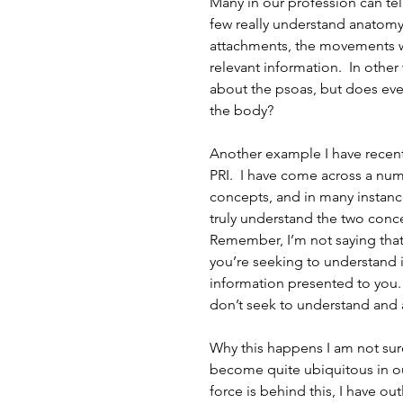
Many in our profession can tell
few really understand anatomy 
attachments, the movements wh
relevant information.  In othe
about the psoas, but does ever
the body?
Another example I have recent
PRI.  I have come across a n
concepts, and in many instanc
truly understand the two conc
Remember, I’m not saying that 
you’re seeking to understand i
information presented to you. 
don’t seek to understand and 
Why this happens I am not sure
become quite ubiquitous in our
force is behind this, I have ou