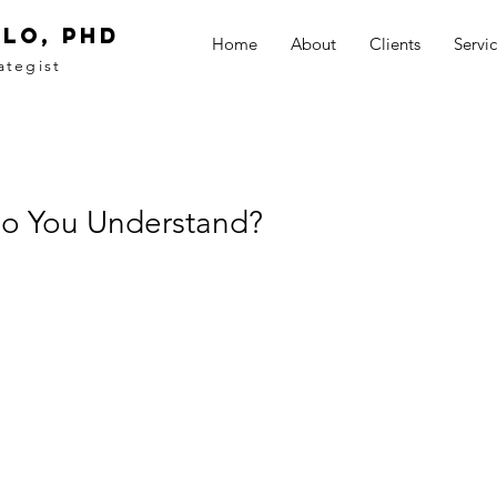
LO, PhD
Home
About
Clients
Servi
ategist
Do You Understand?