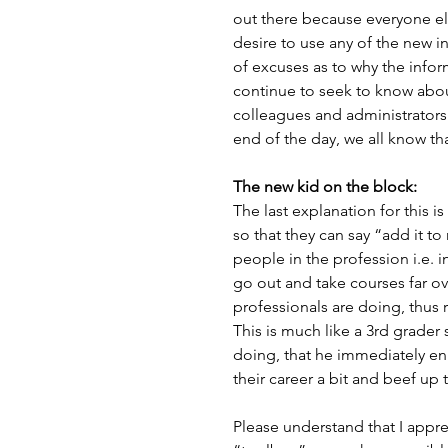
out there because everyone else
desire to use any of the new i
of excuses as to why the inform
continue to seek to know about
colleagues and administrators 
end of the day, we all know th
The new kid on the block:
The last explanation for this i
so that they can say “add it to
people in the profession i.e. in
go out and take courses far ove
professionals are doing, thus 
This is much like a 3rd grader 
doing, that he immediately enro
their career a bit and beef up 
Please understand that I appre