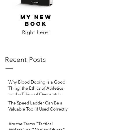
MY NEW
BOOK
Right here!
Recent Posts
Why Blood Doping is a Good
Thing: the Ethics of Athletics
vs. the Ethics of Overmatch
The Speed Ladder Can Be a
Valuable Tool if Used Correctly
Are the Terms “Tactical
Athlete” or “Warrior Athlete”