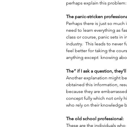
perhaps explain this problem:
The panic-stricken professiona
Perhaps there is just so much 
need to learn everything as fast
class or course, panic sets in in
industry.  This leads to never
feel better for taking the cour
anything except  knowing abo
The” if I ask a question, they’l
Another explanation might be 
obtained this information, res
because they are embarrassed.  
concept fully which not only 
who rely on their knowledge bas
The old school professional:
These are the individuals who 