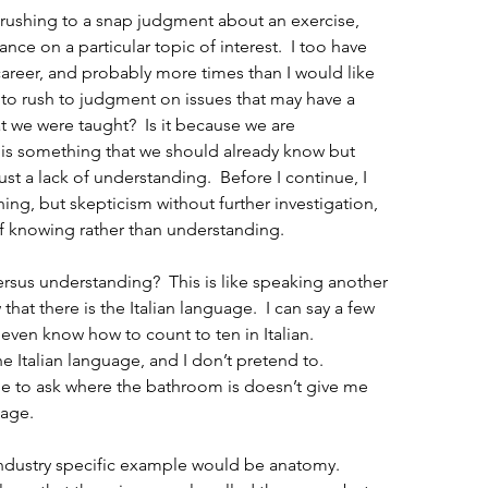
 rushing to a snap judgment about an exercise, 
ance on a particular topic of interest.  I too have 
career, and probably more times than I would like 
 to rush to judgment on issues that may have a 
t we were taught?  Is it because we are 
s is something that we should already know but 
ust a lack of understanding.  Before I continue, I 
hing, but skepticism without further investigation, 
of knowing rather than understanding.
sus understanding?  This is like speaking another 
hat there is the Italian language.  I can say a few 
I even know how to count to ten in Italian.  
 Italian language, and I don’t pretend to.  
e to ask where the bathroom is doesn’t give me 
uage.
ndustry specific example would be anatomy.  