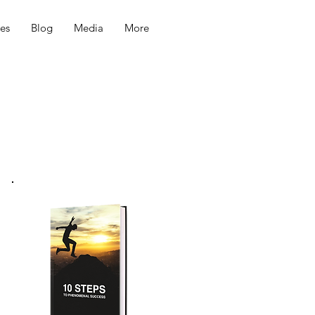
ces
Blog
Media
More