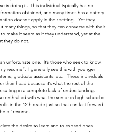
 is doing it.  This individual typically has no 
nformation obtained, and many times has a battery 
ation doesn’t apply in their setting.   Yet they 
 many things, so that they can converse with their 
to make it seem as if they understand, yet at the 
at they do not.
s an unfortunate one.  It’s those who seek to know, 
 my resume”.  I generally see this with younger 
terns, graduate assistants, etc.   These individuals 
r their head because it’s what the rest of the 
resulting in a complete lack of understanding.  
so enthralled with what the senior in high school is 
lls in the 12th grade just so that can fast forward 
the ol’ resume. 
ciate the desire to learn and to expand ones 