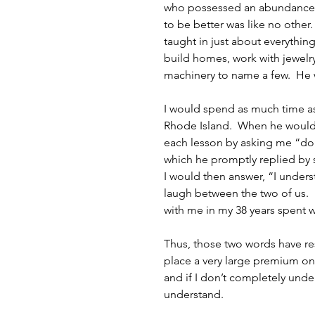
who possessed an abundance of
to be better was like no other.
taught in just about everythi
build homes, work with jewelry,
machinery to name a few.  He 
I would spend as much time as
Rhode Island.  When he would
each lesson by asking me “do
which he promptly replied by s
I would then answer, “I under
laugh between the two of us.  
with me in my 38 years spent 
Thus, those two words have reso
place a very large premium on 
and if I don’t completely und
understand. 