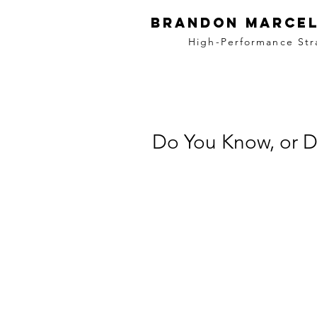
BRANDON MARCEL
High-Performance Str
Do You Know, or 