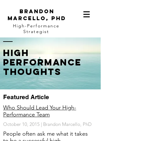
BRANDON
MARCELLO, PhD
High-Performance
Strategist
High
Performance
Thoughts
Featured Article
Who Should Lead Your High-
Performance Team
October 10, 2015 | Brandon Marcello, PhD
People often ask me what it takes
to be a successful high-