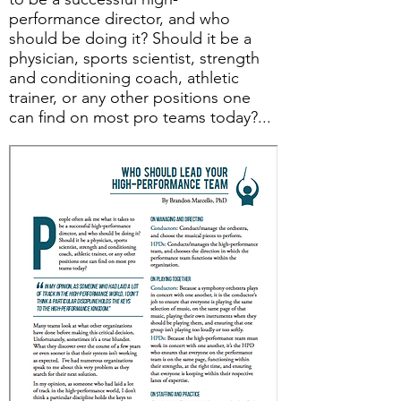
performance director, and who
should be doing it? Should it be a
physician, sports scientist, strength
and conditioning coach, athletic
trainer, or any other positions one
can find on most pro teams today?...