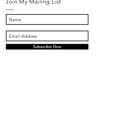
Join My Mailing List
Subscribe Now