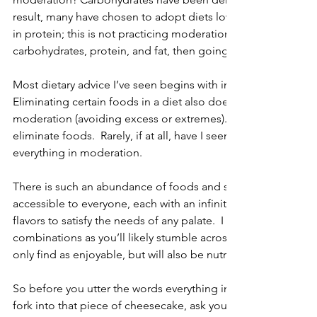
result, many have chosen to adopt diets low in carbohydrates
in protein; this is not practicing moderation.  Perhaps if we 
carbohydrates, protein, and fat, then going to extremes mig
Most dietary advice I’ve seen begins with instructions on what
Eliminating certain foods in a diet also does not fall within th
moderation (avoiding excess or extremes).  This is why I find 
eliminate foods.  Rarely, if at all, have I seen a diet that reall
everything in moderation. 
There is such an abundance of foods and spices out there, an
accessible to everyone, each with an infinite number of com
flavors to satisfy the needs of any palate.  I would challenge
combinations as you’ll likely stumble across a number of food
only find as enjoyable, but will also be nutritionally beneficial
So before you utter the words everything in moderation just 
fork into that piece of cheesecake, ask yourself, are you truly