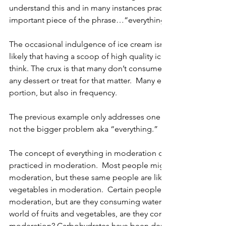
understand this and in many instances practice this, others l
important piece of the phrase…“everything.”
The occasional indulgence of ice cream isn’t bad for you.  As a 
likely that having a scoop of high quality ice cream is health
think. The crux is that many don’t consume moderate amount
any dessert or treat for that matter.  Many exceed moderation
portion, but also in frequency. 
The previous example only addresses one side of the moder
not the bigger problem aka “everything.” 
The concept of everything in moderation only holds true if eve
practiced in moderation.  Most people might practice eating
moderation, but these same people are likely not consuming 
vegetables in moderation.  Certain people might consume al
moderation, but are they consuming water in this fashion?  A
world of fruits and vegetables, are they consuming a variety of
moderation? Carbohydrates have been demonized in recent y