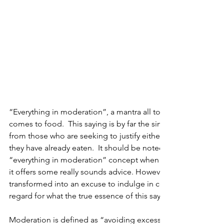
“Everything in moderation”, a mantra all to familiar to us, esp
comes to food.  This saying is by far the single, most commo
from those who are seeking to justify either what they are abo
they have already eaten.  It should be noted, that I am a hug
“everything in moderation” concept when it comes to nutriti
it offers some really sounds advice. However, this utterance 
transformed into an excuse to indulge in certain culinary ple
regard for what the true essence of this saying means. 
Moderation is defined as “avoiding excess or extremes”.  Wh