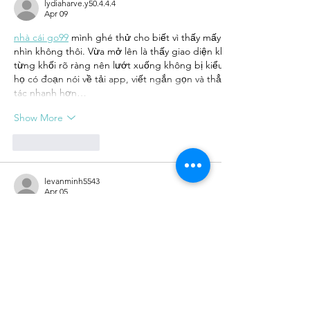
lydiaharve.y50.4.4.4
Apr 09
nhà cái go99
 mình ghé thử cho biết vì thấy mấy đứa bạn nói suốt, 
nhìn không thôi. Vừa mở lên là thấy giao diện khá thoáng, các phầ
từng khối rõ ràng nên lướt xuống không bị kiểu “một mớ chữ” dính
họ có đoạn nói về tải app, viết ngắn gọn và thẳng, đọc cái hiểu nga
tác nhanh hơn…
Show More
Like
Reply
levanminh5543
Apr 05
Mình hay tranh thủ nghỉ trưa để chơi vài ván nên cũng thử 
khá đơn giản, không cần mò nhiều. Mình chơi casino live trước, th
cũng ok. Sau đó mình thử qua thể thao thì thấy cập nhật kèo khá n
lúc mạng không ổn lắm mà vẫn chơi được. Trong lúc mình dùng thì 
mượt, không bị lag nhiều. Mình…
Show More