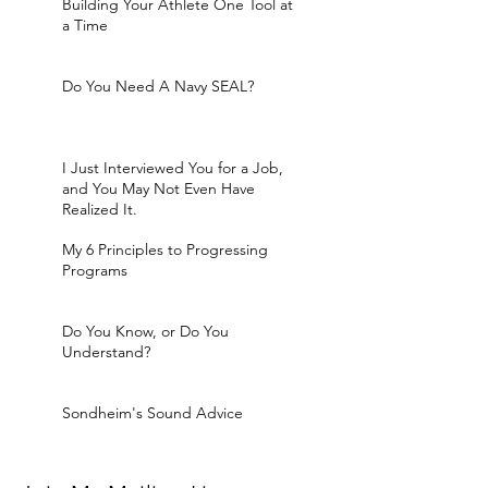
Building Your Athlete One Tool at
a Time
Do You Need A Navy SEAL?
I Just Interviewed You for a Job,
and You May Not Even Have
Realized It.
My 6 Principles to Progressing
Programs
Do You Know, or Do You
Understand?
Sondheim's Sound Advice