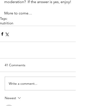
moderation?  If the answer is yes, enjoy!
More to come…
Tags:
nutrition
41 Comments
Write a comment...
Newest