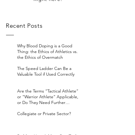
Recent Posts
Why Blood Doping is a Good
Thing: the Ethics of Athletics vs.
the Ethics of Overmatch
The Speed Ladder Can Be a
Valuable Tool if Used Correctly
Are the Terms “Tactical Athlete”
or “Warrior Athlete” Applicable,
or Do They Need Further
Considerat
Collegiate or Private Sector?