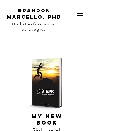
BRANDON
MARCELLO, PhD
High-Performance
Strategist
MY NEW
BOOK
Right here!