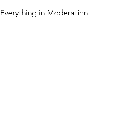
Everything in Moderation