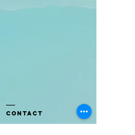
Contact
Name *