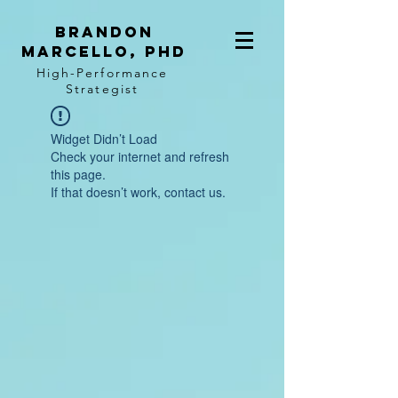
BRANDON
MARCELLO, PhD
High-Performance
Strategist
Widget Didn’t Load
Check your internet and refresh
this page.
If that doesn’t work, contact us.