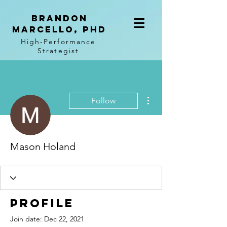
BRANDON
MARCELLO, PhD
High-Performance
Strategist
More actions
Follow
Mason Holand
Profile
Join date: Dec 22, 2021