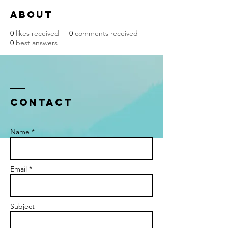
About
0
likes received
0
comments received
0
best answers
Contact
Name *
Email *
Subject