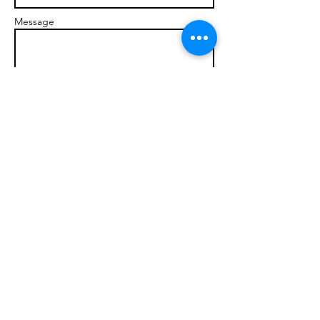
Message
Send
© 2017 brandonmarcellophd.com