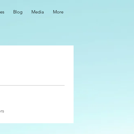
ces
Blog
Media
More
rs