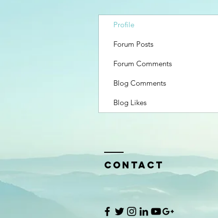
Profile
Forum Posts
Forum Comments
Blog Comments
Blog Likes
Contact