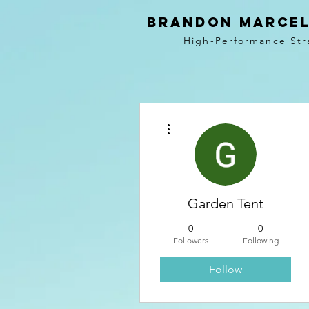
BRANDON MARCEL
High-Performance Str
More actions
Garden Tent
0
0
Followers
Following
Follow