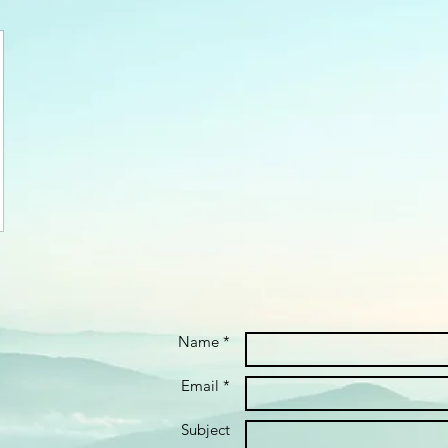
Name *
Email *
Subject