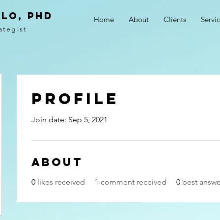
LO, PhD
Home
About
Clients
Servi
ategist
Profile
Join date: Sep 5, 2021
About
0
likes received
1
comment received
0
best answe