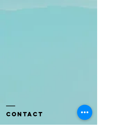
Contact
Name *