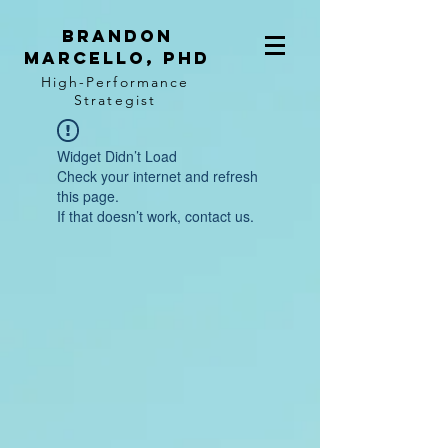
BRANDON
MARCELLO, PhD
High-Performance
Strategist
Widget Didn’t Load
Check your internet and refresh
this page.
If that doesn’t work, contact us.