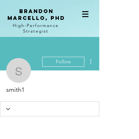
BRANDON
MARCELLO, PhD
High-Performance
Strategist
More actions
Follow
smith1
smith1