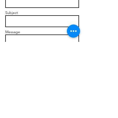
Subject
Message
Send