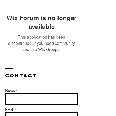
Wix Forum is no longer
available
This application has been
discontinued. If you need community
app use Wix Groups.
Contact
Name *
Email *