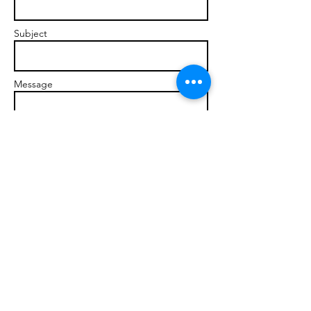
Subject
Message
Send