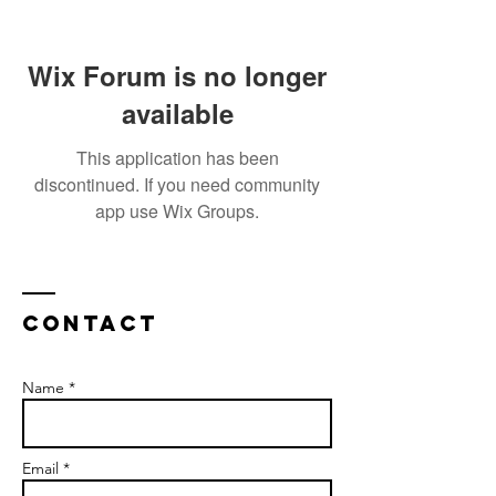
Wix Forum is no longer
available
This application has been
discontinued. If you need community
app use Wix Groups.
Contact
Name *
Email *