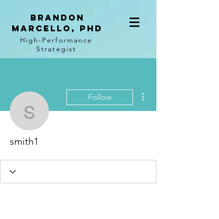
BRANDON
MARCELLO, PhD
High-Performance
Strategist
More actions
Follow
smith1
smith1