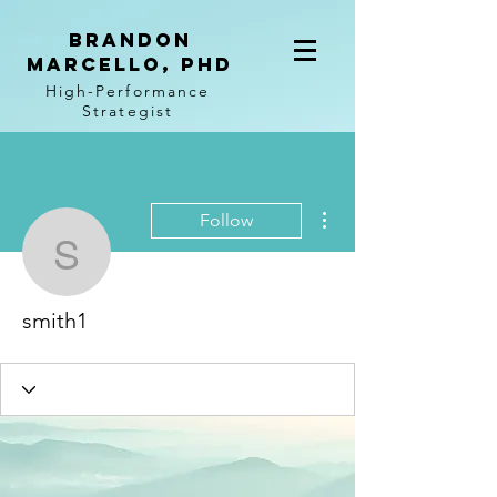
BRANDON
MARCELLO, PhD
High-Performance
Strategist
More actions
Follow
smith1
smith1