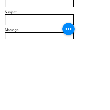
Subject
Message
Send