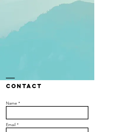
Contact
Name *
Email *