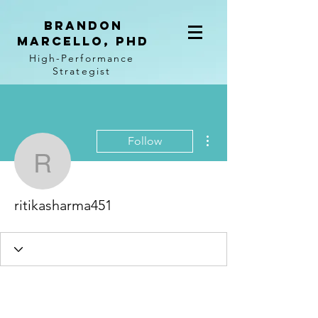
BRANDON
MARCELLO, PhD
High-Performance
Strategist
More actions
Follow
ritikasharma451
ritikasharma451