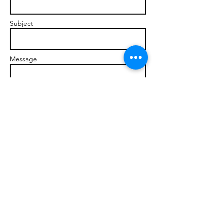
Subject
Message
Send