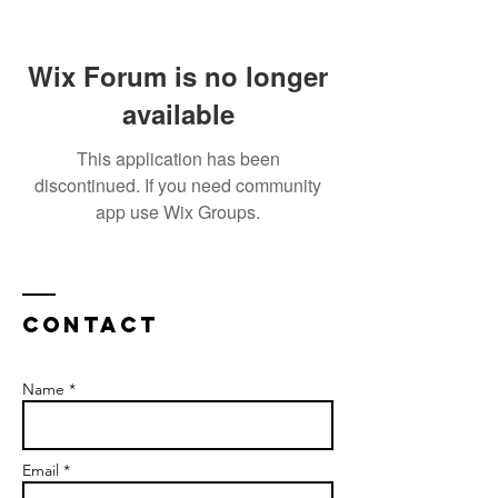
Wix Forum is no longer
available
This application has been
discontinued. If you need community
app use Wix Groups.
Contact
Name *
Email *