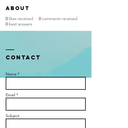
About
0
likes received
0
comments received
0
best answers
Contact
Name *
Email *
Subject