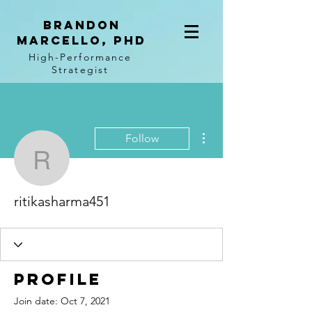
BRANDON
MARCELLO, PhD
High-Performance
Strategist
More actions
Follow
ritikasharma451
ritikasharma451
Profile
Join date: Oct 7, 2021