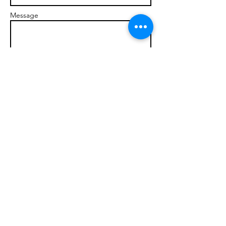
Message
Send
© 2017 brandonmarcellophd.com