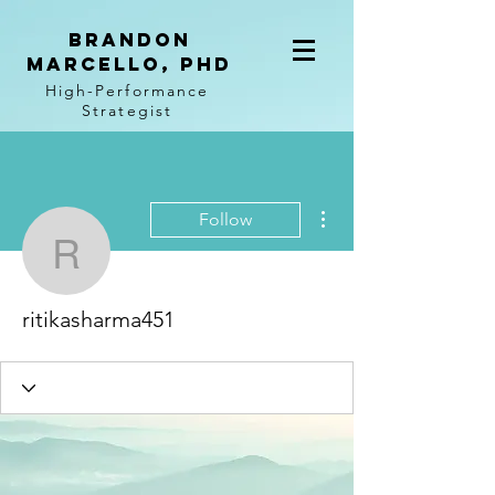
BRANDON
MARCELLO, PhD
High-Performance
Strategist
More actions
Follow
ritikasharma451
ritikasharma451