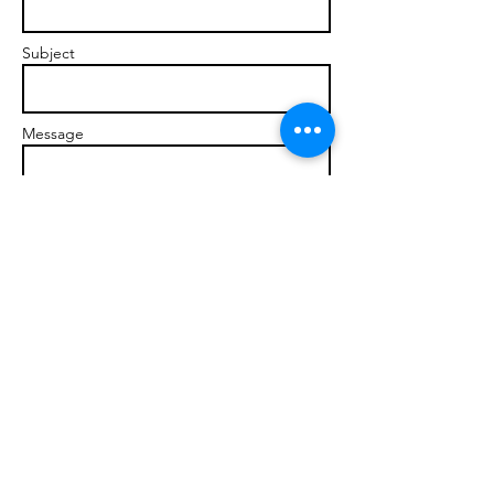
Subject
Message
Send