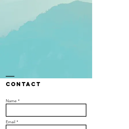
Contact
Name *
Email *