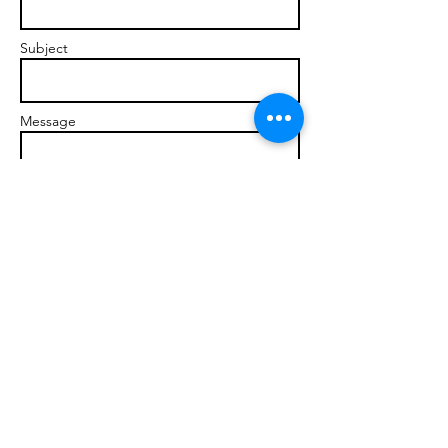
Subject
Message
Send