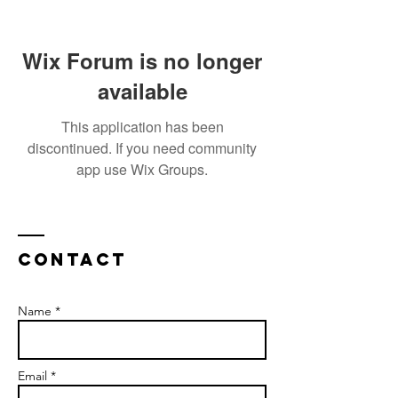
Wix Forum is no longer
available
This application has been
discontinued. If you need community
app use Wix Groups.
Contact
Name *
Email *