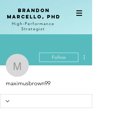
BRANDON
MARCELLO, PhD
High-Performance
Strategist
More actions
Follow
maximusbrown99
maximusbrown99