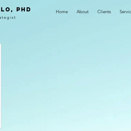
LO, PhD
Home
About
Clients
Servi
ategist