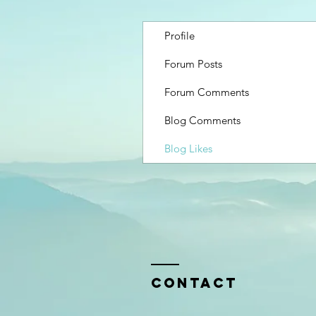
Profile
Forum Posts
Forum Comments
Blog Comments
Blog Likes
Contact