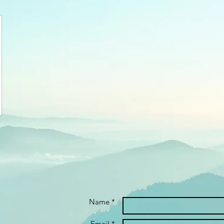
Name *
Email *