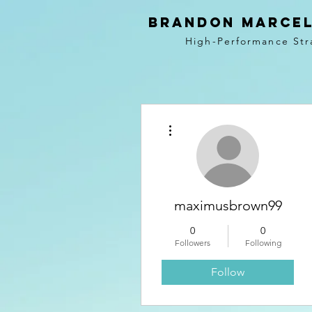
BRANDON MARCEL
High-Performance Str
More actions
maximusbrown99
0
0
Followers
Following
Follow