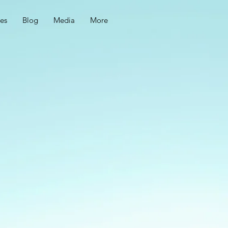
ces
Blog
Media
More