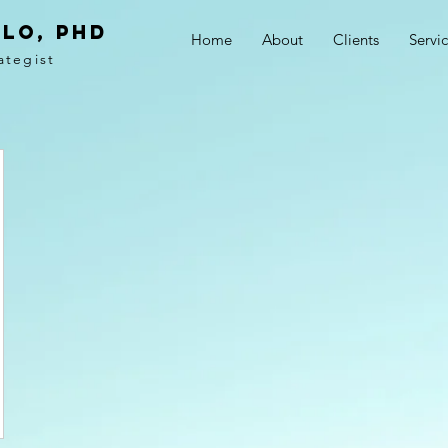
LO, PhD
Home
About
Clients
Servi
ategist