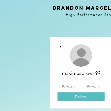
BRANDON MARCEL
High-Performance Str
More actions
maximusbrown99
0
0
Followers
Following
Follow