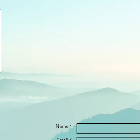
Name *
Email *