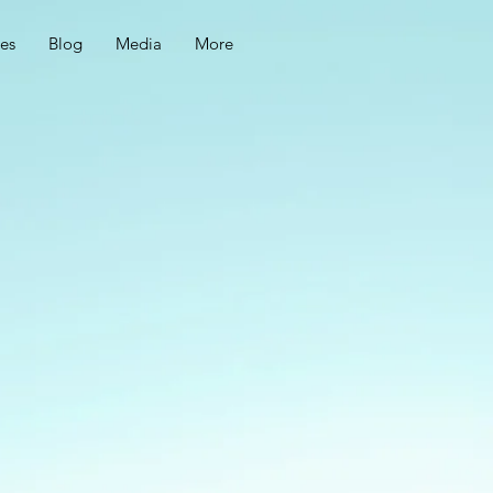
ces
Blog
Media
More