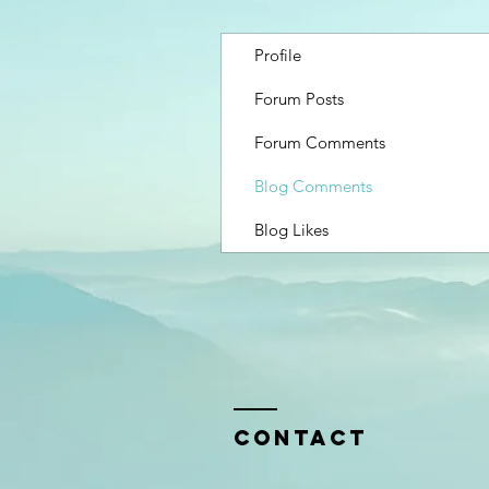
Profile
Forum Posts
Forum Comments
Blog Comments
Blog Likes
Contact