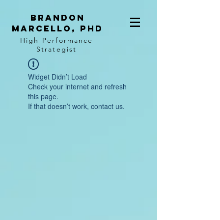
BRANDON
MARCELLO, PhD
High-Performance
Strategist
Widget Didn’t Load
Check your internet and refresh
this page.
If that doesn’t work, contact us.