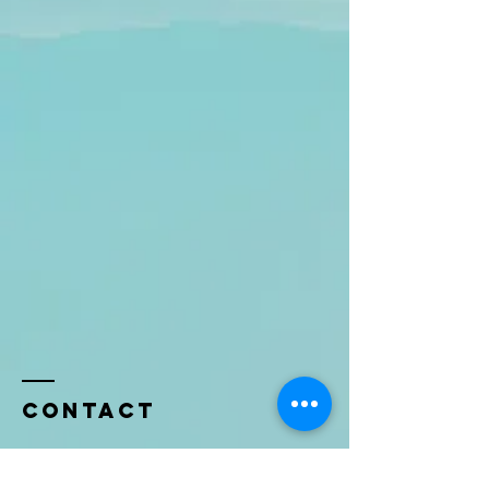
Contact
Name *