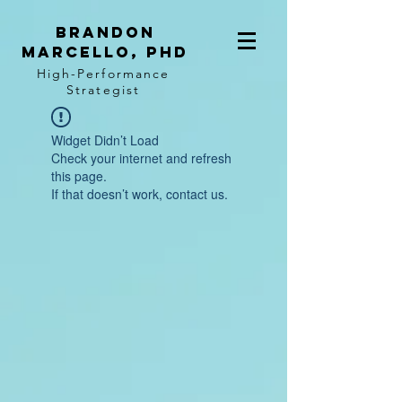
BRANDON
MARCELLO, PhD
High-Performance
Strategist
Widget Didn’t Load
Check your internet and refresh
this page.
If that doesn’t work, contact us.