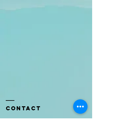
Contact
Name *