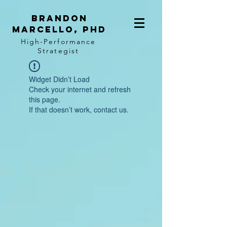
BRANDON
MARCELLO, PhD
High-Performance
Strategist
Widget Didn’t Load
Check your internet and refresh
this page.
If that doesn’t work, contact us.