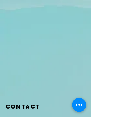
Contact
Name *