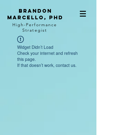
BRANDON
MARCELLO, PhD
High-Performance
Strategist
Widget Didn’t Load
Check your internet and refresh
this page.
If that doesn’t work, contact us.