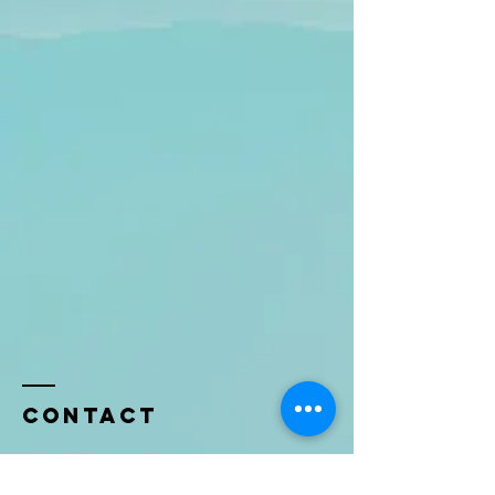
Contact
Name *