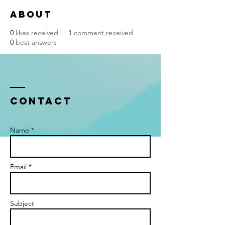
About
0
likes received
1
comment received
0
best answers
Contact
Name *
Email *
Subject