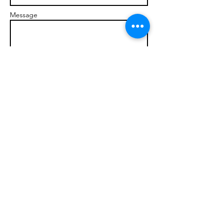
Message
Send
© 2017 brandonmarcellophd.com