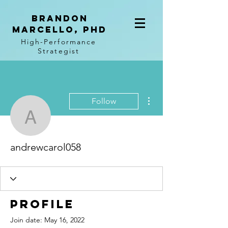
BRANDON
MARCELLO, PhD
High-Performance
Strategist
More actions
Follow
andrewcarol058
andrewcarol058
Profile
Join date: May 16, 2022