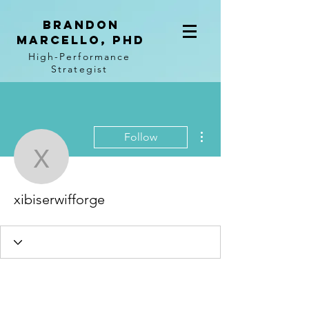
BRANDON
MARCELLO, PhD
High-Performance
Strategist
More actions
Follow
xibiserwifforge
xibiserwifforge