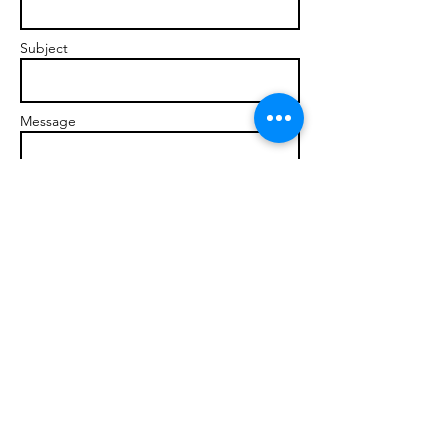
Subject
Message
Send