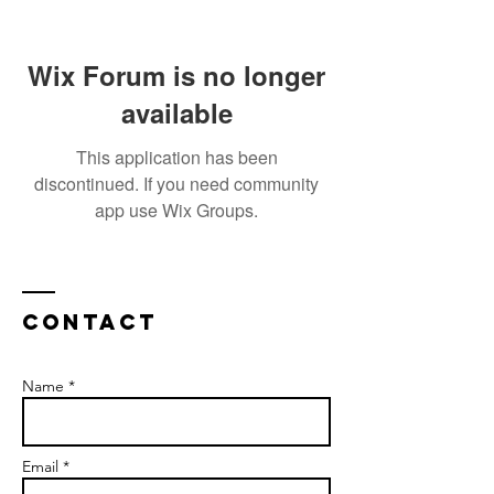
Wix Forum is no longer
available
This application has been
discontinued. If you need community
app use Wix Groups.
Contact
Name *
Email *