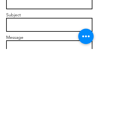
Subject
Message
Send