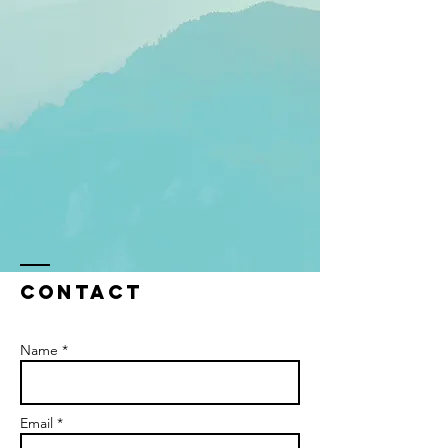
Contact
Name *
Email *