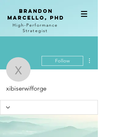
BRANDON
MARCELLO, PhD
High-Performance
Strategist
More actions
Follow
xibiserwifforge
xibiserwifforge