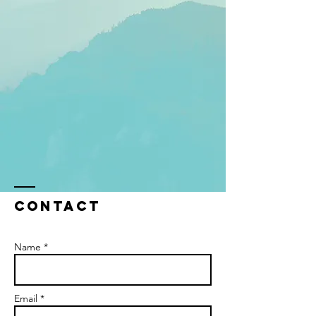
Contact
Name *
Email *