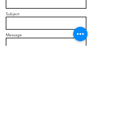
Subject
Message
Send