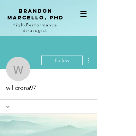
BRANDON
MARCELLO, PhD
High-Performance
Strategist
More actions
Follow
willcrona97
willcrona97