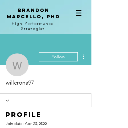
BRANDON
MARCELLO, PhD
High-Performance
Strategist
More actions
Follow
willcrona97
willcrona97
Profile
Join date: Apr 20, 2022