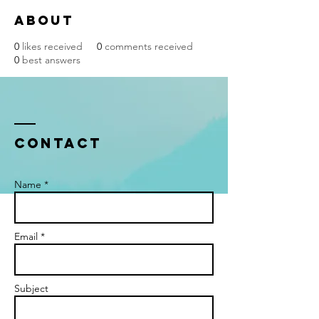
About
0
likes received
0
comments received
0
best answers
Contact
Name *
Email *
Subject