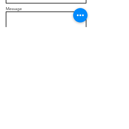
Message
Send
© 2017 brandonmarcellophd.com