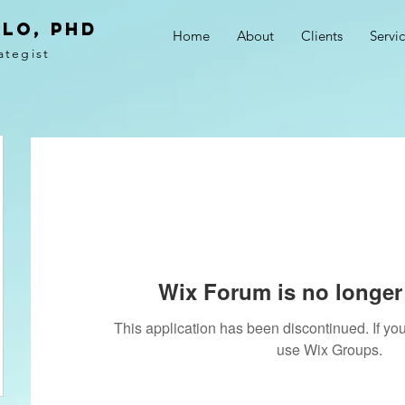
LO, PhD
Home
About
Clients
Servi
ategist
Wix Forum is no longer 
This application has been discontinued. If 
use Wix Groups.