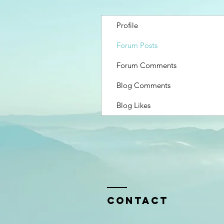
Profile
Forum Posts
Forum Comments
Blog Comments
Blog Likes
Contact