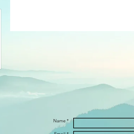
Name *
Email *