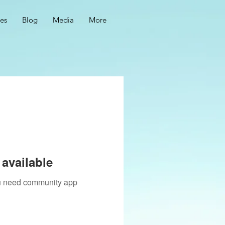
ces
Blog
Media
More
available
you need community app