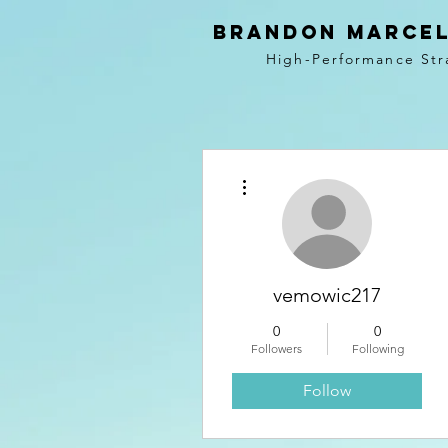
BRANDON MARCEL
High-Performance Str
More actions
vemowic217
0
0
Followers
Following
Follow