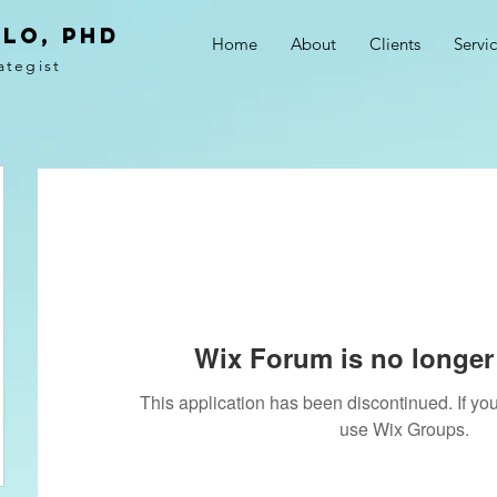
LO, PhD
Home
About
Clients
Servi
ategist
Wix Forum is no longer 
This application has been discontinued. If 
use Wix Groups.