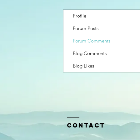
Profile
Forum Posts
Forum Comments
Blog Comments
Blog Likes
Contact