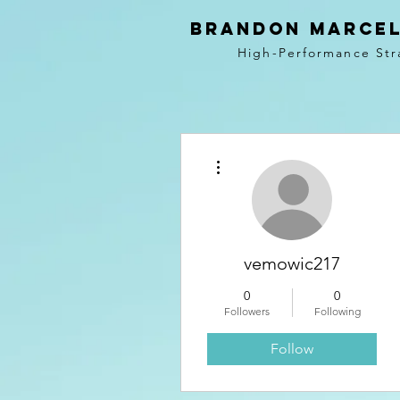
BRANDON MARCEL
High-Performance Str
More actions
vemowic217
0
0
Followers
Following
Follow