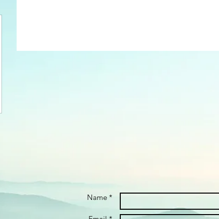
Name *
Email *