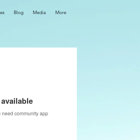
ces
Blog
Media
More
available
you need community app