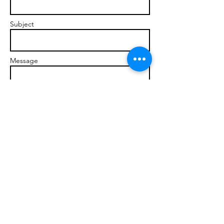
Subject
Message
Send