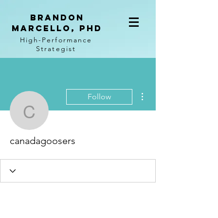
BRANDON
MARCELLO, PhD
High-Performance
Strategist
More actions
Follow
canadagoosers
canadagoosers