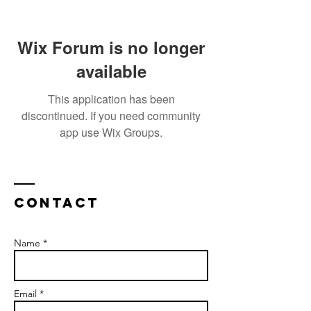
Wix Forum is no longer
available
This application has been
discontinued. If you need community
app use Wix Groups.
Contact
Name *
Email *