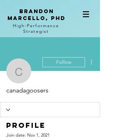
BRANDON
MARCELLO, PhD
High-Performance
Strategist
More actions
Follow
canadagoosers
canadagoosers
Profile
Join date: Nov 1, 2021