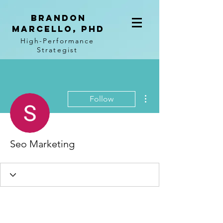
BRANDON
MARCELLO, PhD
High-Performance
Strategist
More actions
Follow
Seo Marketing