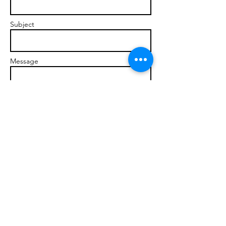
Subject
Message
Send