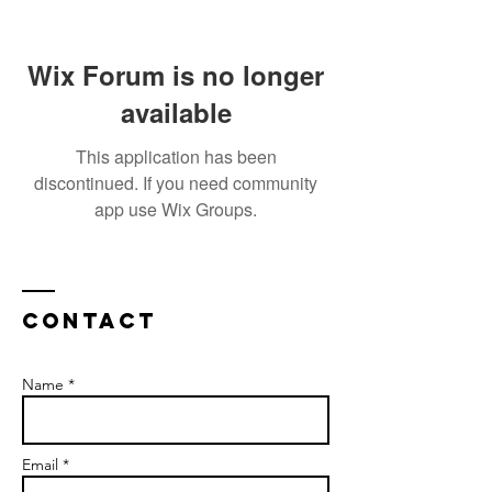
Wix Forum is no longer
available
This application has been
discontinued. If you need community
app use Wix Groups.
Contact
Name *
Email *