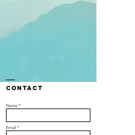
Contact
Name *
Email *