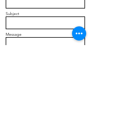
Subject
Message
Send