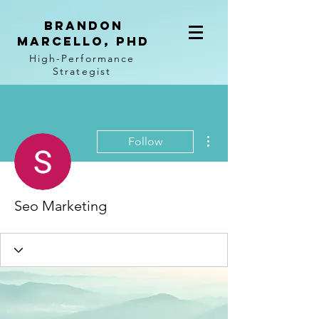
BRANDON
MARCELLO, PhD
High-Performance
Strategist
More actions
Follow
Seo Marketing