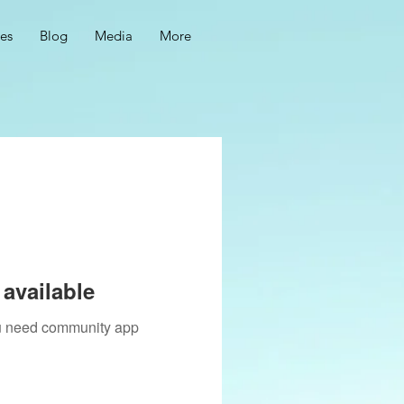
ces
Blog
Media
More
available
you need community app