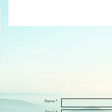
Name *
Email *