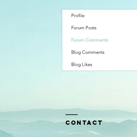
Profile
Forum Posts
Forum Comments
Blog Comments
Blog Likes
Contact