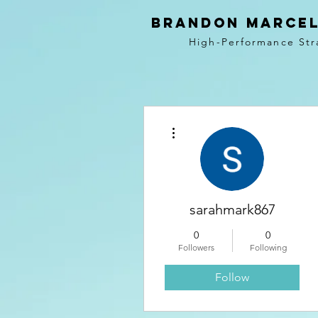
BRANDON MARCEL
High-Performance Str
More actions
sarahmark867
0
0
Followers
Following
Follow