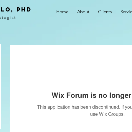
LO, PhD
Home
About
Clients
Servi
ategist
Wix Forum is no longer 
This application has been discontinued. If 
use Wix Groups.