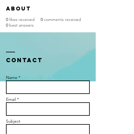
About
0
likes received
0
comments received
0
best answers
Contact
Name *
Email *
Subject