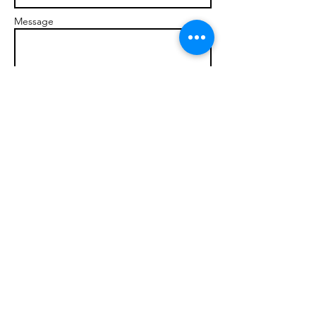
Message
Send
© 2017 brandonmarcellophd.com