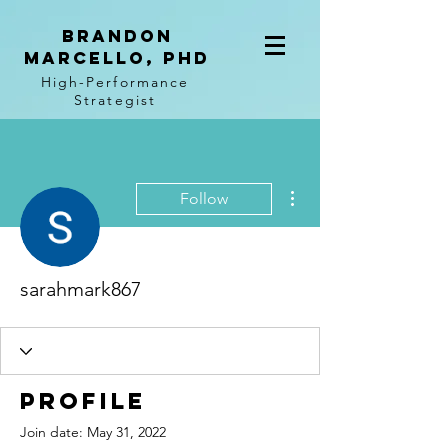
BRANDON
MARCELLO, PhD
High-Performance
Strategist
More actions
Follow
sarahmark867
Profile
Join date: May 31, 2022