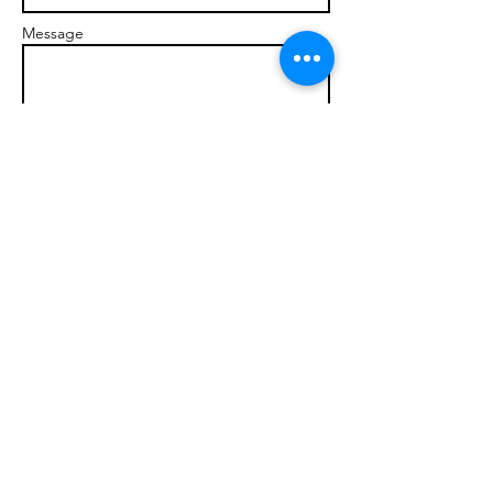
Message
Send
© 2017 brandonmarcellophd.com