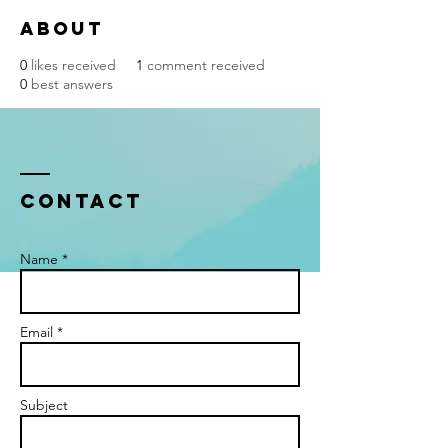
About
0
likes received
1
comment received
0
best answers
Contact
Name *
Email *
Subject