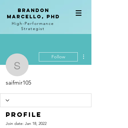
BRANDON
MARCELLO, PhD
High-Performance
Strategist
More actions
Follow
saifmir105
saifmir105
Profile
Join date: Jan 18, 2022