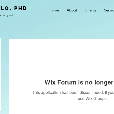
LO, PhD
Home
About
Clients
Servi
ategist
Wix Forum is no longer 
This application has been discontinued. If 
use Wix Groups.