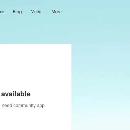
ces
Blog
Media
More
available
you need community app