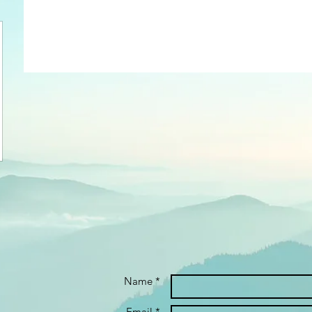
Name *
Email *