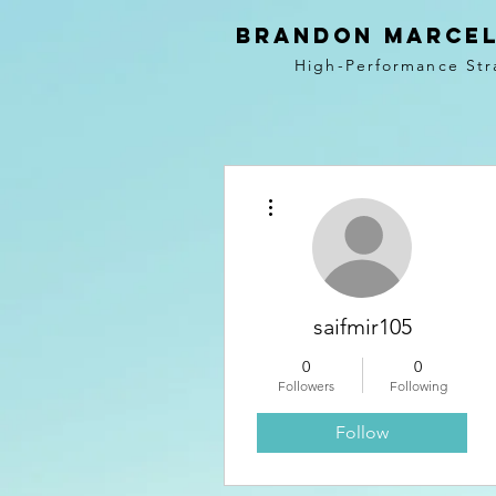
BRANDON MARCEL
High-Performance Str
More actions
saifmir105
0
0
Followers
Following
Follow