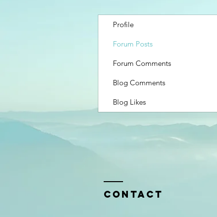
Profile
Forum Posts
Forum Comments
Blog Comments
Blog Likes
Contact