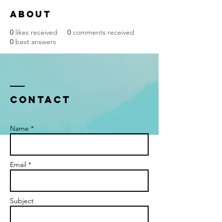
About
0
likes received
0
comments received
0
best answers
Contact
Name *
Email *
Subject