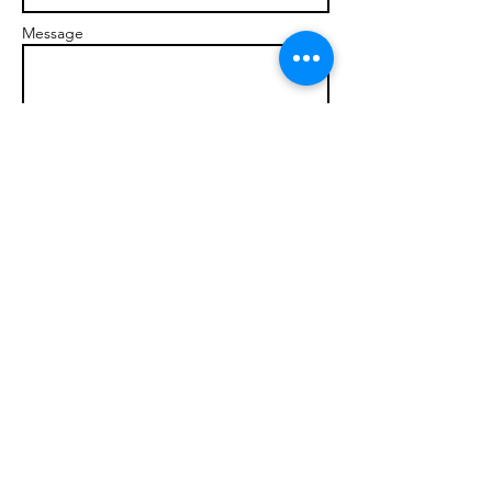
Message
Send
© 2017 brandonmarcellophd.com