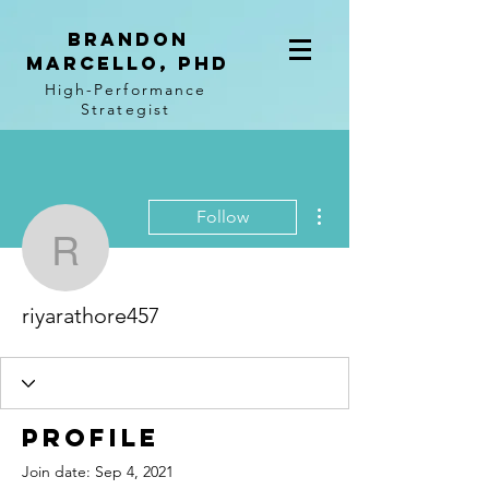
BRANDON
MARCELLO, PhD
High-Performance
Strategist
More actions
Follow
riyarathore457
riyarathore457
Profile
Join date: Sep 4, 2021