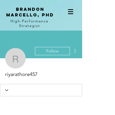
BRANDON
MARCELLO, PhD
High-Performance
Strategist
More actions
Follow
riyarathore457
riyarathore457