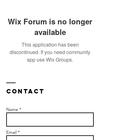
Wix Forum is no longer
available
This application has been
discontinued. If you need community
app use Wix Groups.
Contact
Name *
Email *