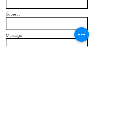
Subject
Message
Send