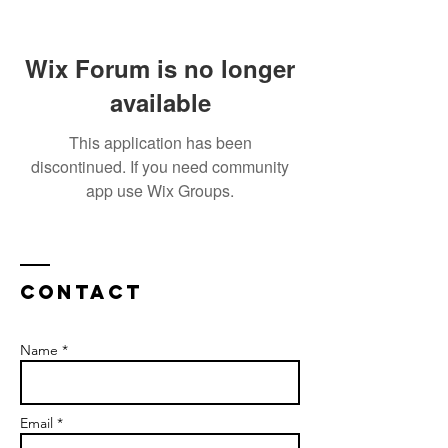
Wix Forum is no longer
available
This application has been
discontinued. If you need community
app use Wix Groups.
Contact
Name *
Email *