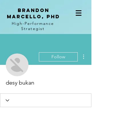
BRANDON
MARCELLO, PhD
High-Performance
Strategist
More actions
Follow
desy bukan