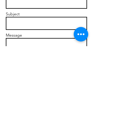
Subject
Message
Send