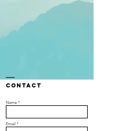
Contact
Name *
Email *