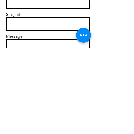
Subject
Message
Send