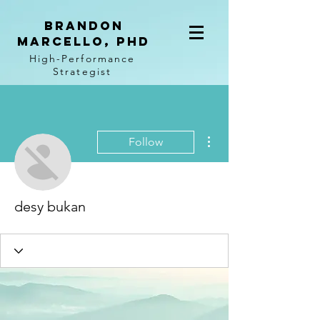
BRANDON
MARCELLO, PhD
High-Performance
Strategist
More actions
Follow
desy bukan