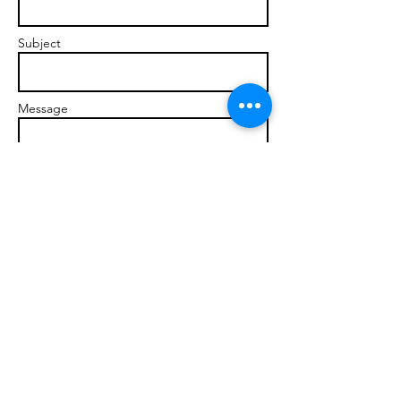
Subject
Message
Send