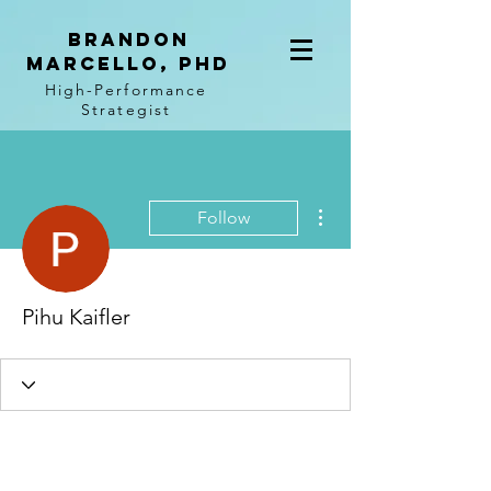
BRANDON
MARCELLO, PhD
High-Performance
Strategist
More actions
Follow
Pihu Kaifler