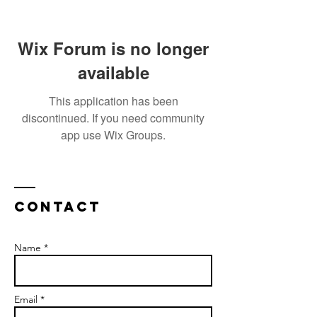
Wix Forum is no longer
available
This application has been
discontinued. If you need community
app use Wix Groups.
Contact
Name *
Email *