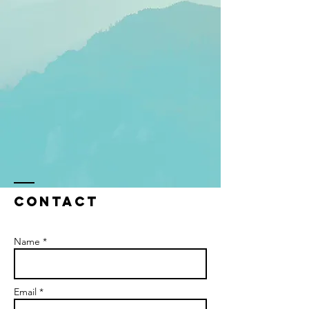
Contact
Name *
Email *