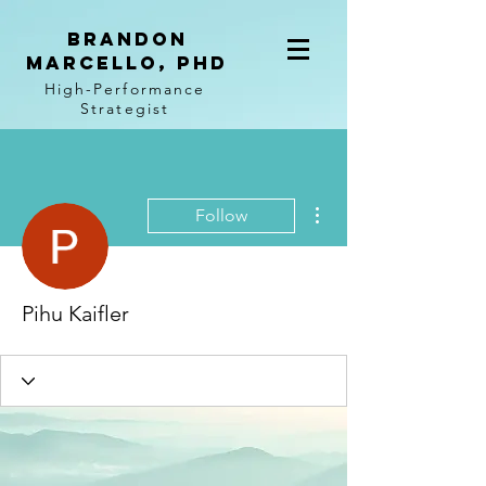
BRANDON
MARCELLO, PhD
High-Performance
Strategist
More actions
Follow
Pihu Kaifler