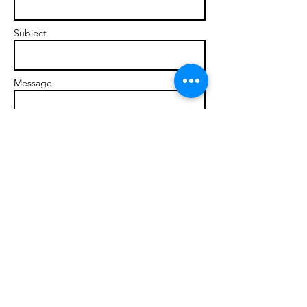
Subject
Message
Send