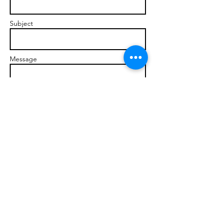
Subject
Message
Send