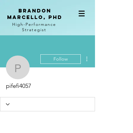
BRANDON
MARCELLO, PhD
High-Performance
Strategist
More actions
Follow
pifefi4057
pifefi4057