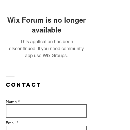
Wix Forum is no longer
available
This application has been
discontinued. If you need community
app use Wix Groups.
Contact
Name *
Email *