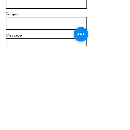
Subject
Message
Send