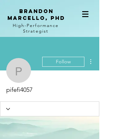
BRANDON
MARCELLO, PhD
High-Performance
Strategist
More actions
Follow
pifefi4057
pifefi4057