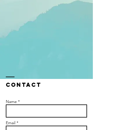
Contact
Name *
Email *