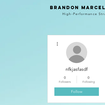
BRANDON MARCEL
High-Performance Str
More actions
nfkjasfasdf
0
0
Followers
Following
Follow