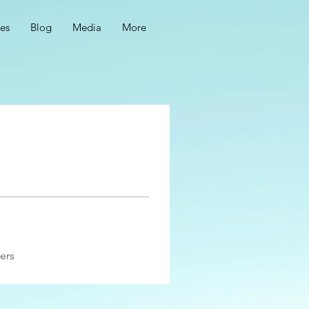
ces
Blog
Media
More
ers