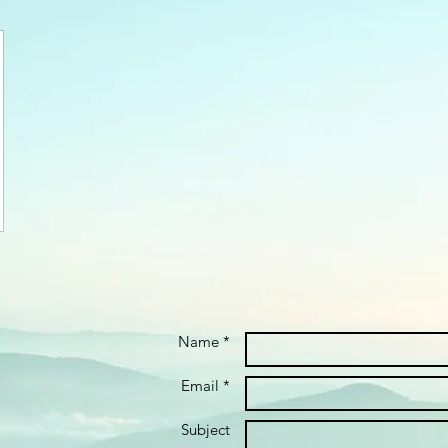
Name *
Email *
Subject