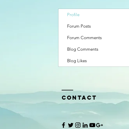
Profile
Forum Posts
Forum Comments
Blog Comments
Blog Likes
Contact