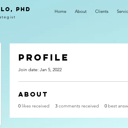
LO, PhD
Home
About
Clients
Servi
ategist
Profile
Join date: Jan 5, 2022
About
0
likes received
3
comments received
0
best answ