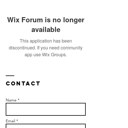
Wix Forum is no longer
available
This application has been
discontinued. If you need community
app use Wix Groups.
Contact
Name *
Email *