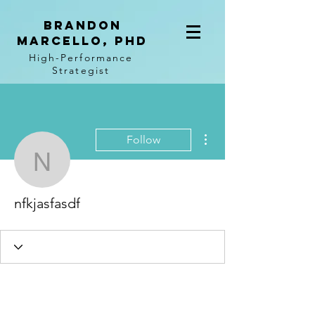
BRANDON
MARCELLO, PhD
High-Performance
Strategist
More actions
Follow
nfkjasfasdf
nfkjasfasdf