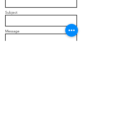
Subject
Message
Send