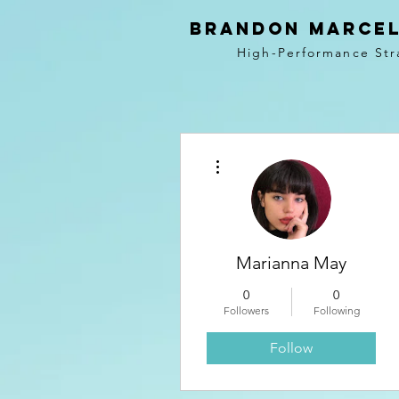
BRANDON MARCEL
High-Performance Str
More actions
Marianna May
0
0
Followers
Following
Follow