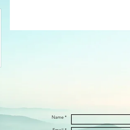
Name *
Email *