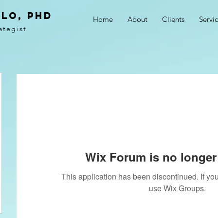
LO, PhD
Home
About
Clients
Servi
ategist
Wix Forum is no longer 
This application has been discontinued. If 
use Wix Groups.