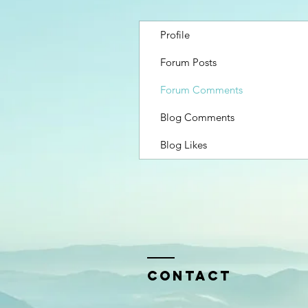
Profile
Forum Posts
Forum Comments
Blog Comments
Blog Likes
Contact