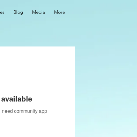
ces
Blog
Media
More
available
you need community app